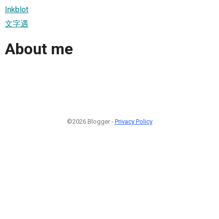
Inkblot
文字遇
About me
©2026 Blogger -
Privacy Policy