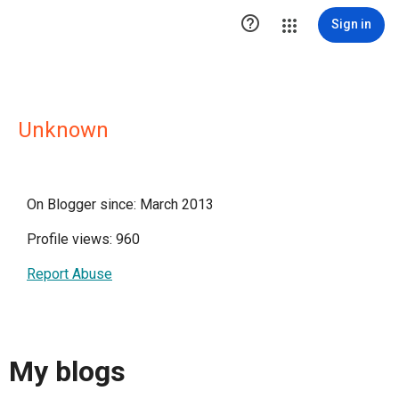

Sign in
Unknown
On Blogger since: March 2013
Profile views: 960
Report Abuse
My blogs