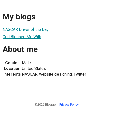
My blogs
NASCAR Driver of the Day
God Blessed Me With
About me
Gender
Male
Location
United States
Interests
NASCAR, website designing, Twitter
©2026 Blogger -
Privacy Policy