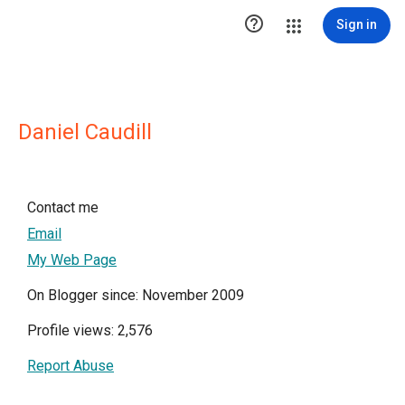

Sign in
Daniel Caudill
Contact me
Email
My Web Page
On Blogger since: November 2009
Profile views: 2,576
Report Abuse