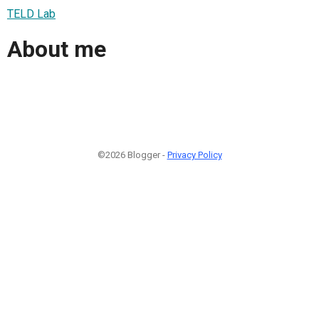
TELD Lab
About me
©2026 Blogger -
Privacy Policy