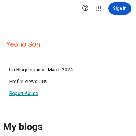

Sign in
Yeono Son
On Blogger since: March 2024
Profile views: 189
Report Abuse
My blogs