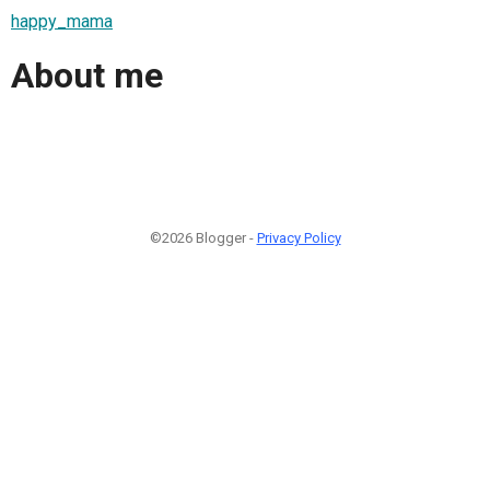
happy_mama
About me
©2026 Blogger -
Privacy Policy