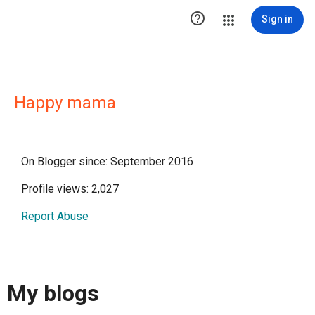

Sign in
Happy mama
On Blogger since: September 2016
Profile views: 2,027
Report Abuse
My blogs