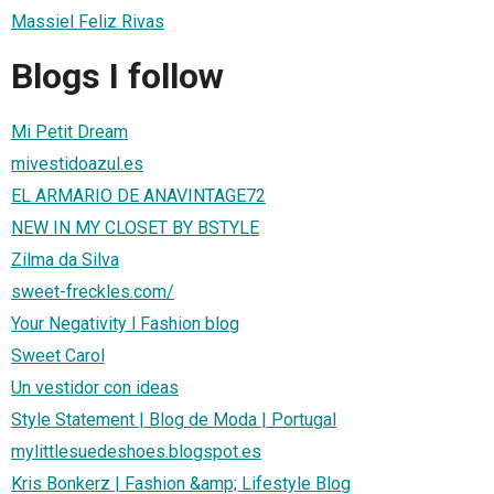
Massiel Feliz Rivas
Blogs I follow
Mi Petit Dream
mivestidoazul.es
EL ARMARIO DE ANAVINTAGE72
NEW IN MY CLOSET BY BSTYLE
Zilma da Silva
sweet-freckles.com/
Your Negativity l Fashion blog
Sweet Carol
Un vestidor con ideas
Style Statement | Blog de Moda | Portugal
mylittlesuedeshoes.blogspot.es
Kris Bonkerz | Fashion &amp; Lifestyle Blog