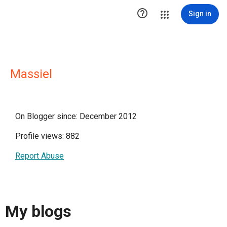

Sign in
Massiel
On Blogger since: December 2012
Profile views: 882
Report Abuse
My blogs