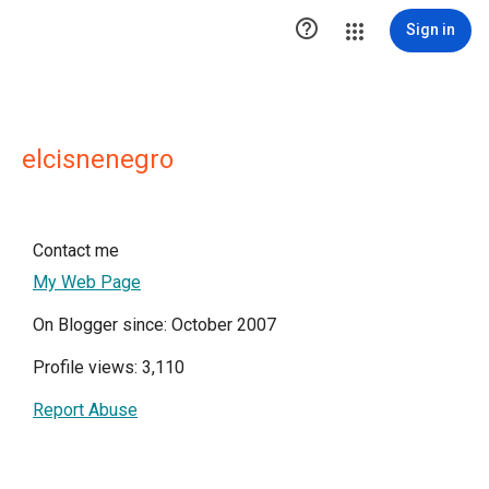

Sign in
elcisnenegro
Contact me
My Web Page
On Blogger since: October 2007
Profile views: 3,110
Report Abuse