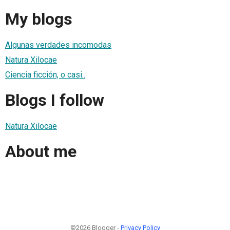
My blogs
Algunas verdades incomodas
Natura Xilocae
Ciencia ficción, o casi..
Blogs I follow
Natura Xilocae
About me
©2026 Blogger -
Privacy Policy