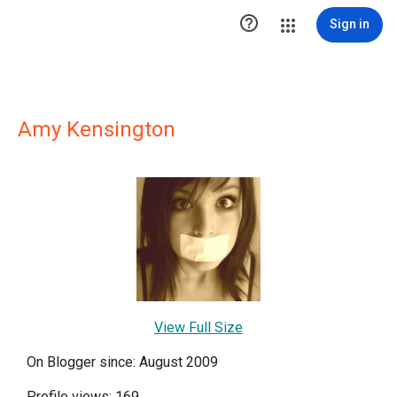

Sign in
Amy Kensington
View Full Size
On Blogger since: August 2009
Profile views: 169