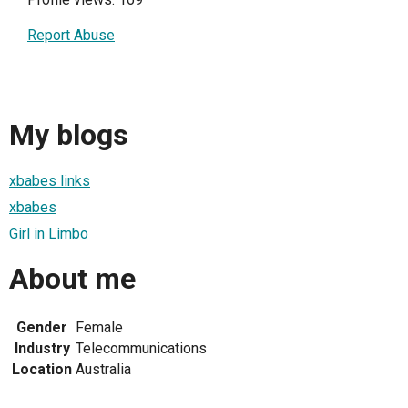
Report Abuse
My blogs
xbabes links
xbabes
Girl in Limbo
About me
Gender
Female
Industry
Telecommunications
Location
Australia