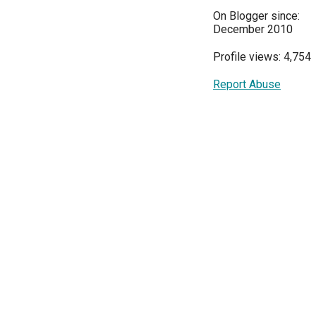
On Blogger since:
December 2010
Profile views: 4,754
Report Abuse