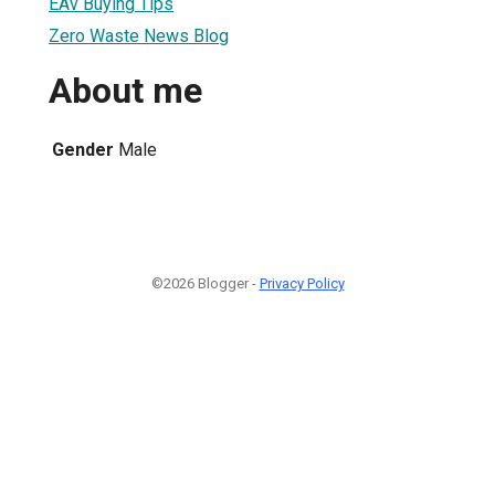
EAv Buying Tips
Zero Waste News Blog
About me
Gender
Male
©2026 Blogger -
Privacy Policy