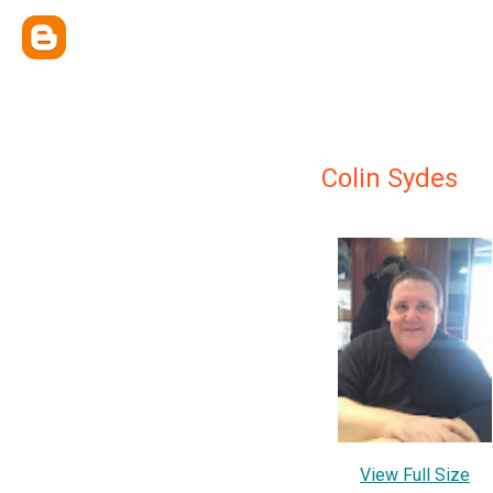
Colin Sydes
View Full Size