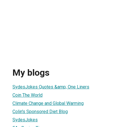
My blogs
SydesJokes Quotes &amp; One Liners
Coin The World
Climate Change and Global Warming
Colin's Sponsored Diet Blog
SydesJokes