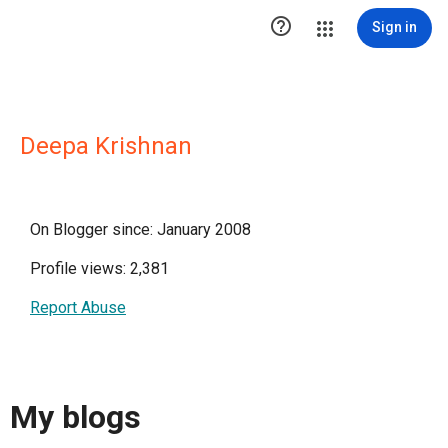

Sign in
Deepa Krishnan
On Blogger since: January 2008
Profile views: 2,381
Report Abuse
My blogs