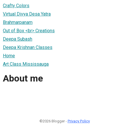
Crafty Colors
Virtual Divya Desa Yatra
Brahmarpanam
Out of Box <br> Creations
Deepa Subash
Deepa Krishnan Classes
Home
Art Class Mississauga
About me
©2026 Blogger -
Privacy Policy