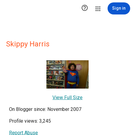

Sign in
Skippy Harris
View Full Size
On Blogger since: November 2007
Profile views: 3,245
Report Abuse