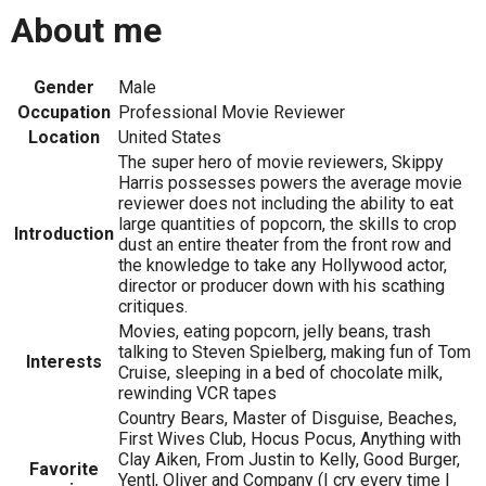
About me
Gender
Male
Occupation
Professional Movie Reviewer
Location
United States
The super hero of movie reviewers, Skippy
Harris possesses powers the average movie
reviewer does not including the ability to eat
large quantities of popcorn, the skills to crop
Introduction
dust an entire theater from the front row and
the knowledge to take any Hollywood actor,
director or producer down with his scathing
critiques.
Movies, eating popcorn, jelly beans, trash
talking to Steven Spielberg, making fun of Tom
Interests
Cruise, sleeping in a bed of chocolate milk,
rewinding VCR tapes
Country Bears, Master of Disguise, Beaches,
First Wives Club, Hocus Pocus, Anything with
Clay Aiken, From Justin to Kelly, Good Burger,
Favorite
Yentl, Oliver and Company (I cry every time I