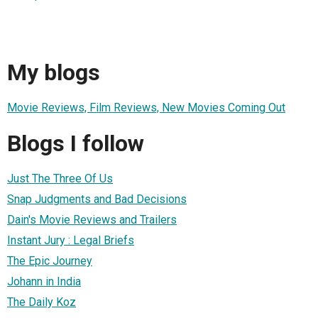
My blogs
Movie Reviews, Film Reviews, New Movies Coming Out
Blogs I follow
Just The Three Of Us
Snap Judgments and Bad Decisions
Dain's Movie Reviews and Trailers
Instant Jury : Legal Briefs
The Epic Journey
Johann in India
The Daily Koz