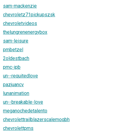
sam-mackenzie
chevroletz71pickupszsk
chevroletvideos
thelungrenenergybox
sam-leisure
pmbetzel
2oldestbach
pmc-ipb
un--requitedlove
pazjuancv
lunanimation
un--breakable-love
meganochedetalento
chevrolettrailblazerscalemoqbh
chevrolettpms