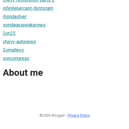
infinitepercent-dontscam
rhondashier
sondagespeakerines
2on25
chevy-autonews
2omalleys
soncongreso
About me
©2026 Blogger -
Privacy Policy