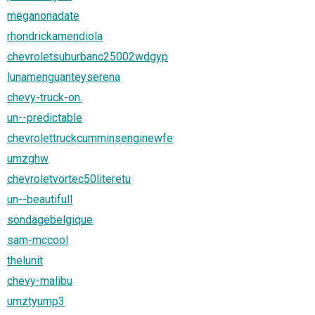
meganonadate
rhondrickamendiola
chevroletsuburbanc25002wdgyp
lunamenguanteyserena
chevy-truck-on.
un--predictable
chevrolettruckcumminsenginewfe
umzghw
chevroletvortec50literetu
un--beautifull
sondagebelgique
sam-mccool
thelunit
chevy-malibu
umztyump3