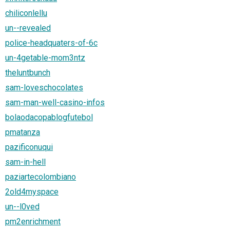
chiliconlellu
un--revealed
police-headquaters-of-6c
un-4getable-mom3ntz
theluntbunch
sam-loveschocolates
sam-man-well-casino-infos
bolaodacopablogfutebol
pmatanza
pazificonuqui
sam-in-hell
paziartecolombiano
2old4myspace
un--l0ved
pm2enrichment