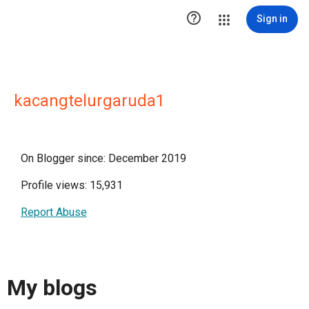

Sign in
kacangtelurgaruda1
On Blogger since: December 2019
Profile views: 15,931
Report Abuse
My blogs