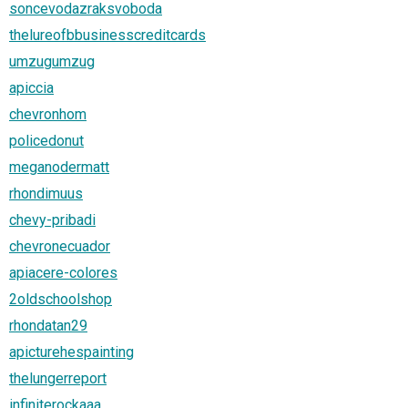
soncevodazraksvoboda
thelureofbbusinesscreditcards
umzugumzug
apiccia
chevronhom
policedonut
meganodermatt
rhondimuus
chevy-pribadi
chevronecuador
apiacere-colores
2oldschoolshop
rhondatan29
apicturehespainting
thelungerreport
infiniterockaaa