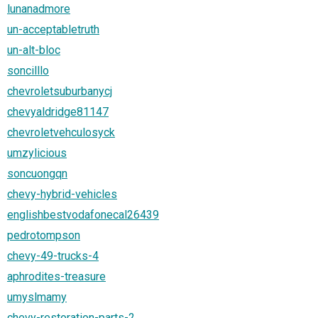
lunanadmore
un-acceptabletruth
un-alt-bloc
soncilllo
chevroletsuburbanycj
chevyaldridge81147
chevroletvehculosyck
umzylicious
soncuongqn
chevy-hybrid-vehicles
englishbestvodafonecal26439
pedrotompson
chevy-49-trucks-4
aphrodites-treasure
umyslmamy
chevy-restoration-parts-2