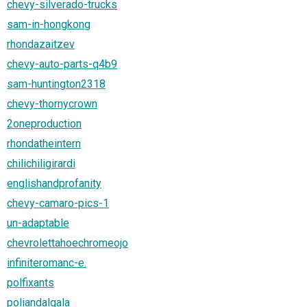
chevy-silverado-trucks
sam-in-hongkong
rhondazaitzev
chevy-auto-parts-q4b9
sam-huntington2318
chevy-thornycrown
2oneproduction
rhondatheintern
chilichiligirardi
englishandprofanity
chevy-camaro-pics-1
un-adaptable
chevrolettahoechromeojo
infiniteromanc-e.
polfixants
poliandalgala