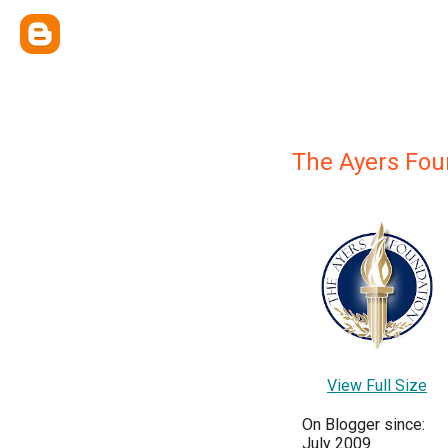
The Ayers Fou
View Full Size
On Blogger since:
July 2009