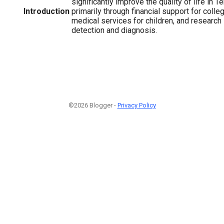
significantly improve the quality of life in 
Introduction
primarily through financial support for colle
medical services for children, and research
detection and diagnosis.
©2026 Blogger -
Privacy Policy