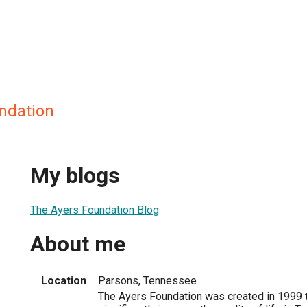
ndation
My blogs
The Ayers Foundation Blog
About me
Location
Parsons, Tennessee
The Ayers Foundation was created in 1999 t