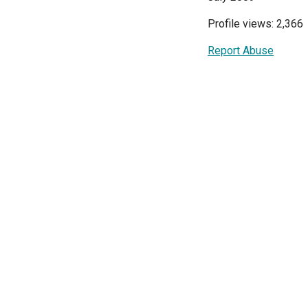
Profile views: 2,366
Report Abuse