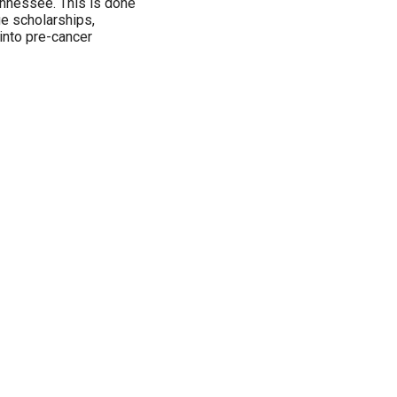
Tennessee. This is done
ge scholarships,
 into pre-cancer