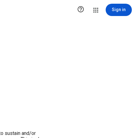

Sign in
o sustain and/or