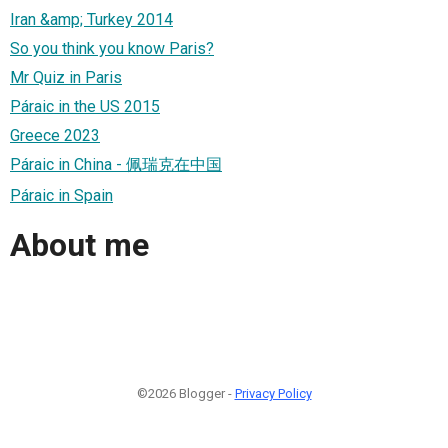
Iran &amp; Turkey 2014
So you think you know Paris?
Mr Quiz in Paris
Páraic in the US 2015
Greece 2023
Páraic in China - 佩瑞克在中国
Páraic in Spain
About me
©2026 Blogger -
Privacy Policy