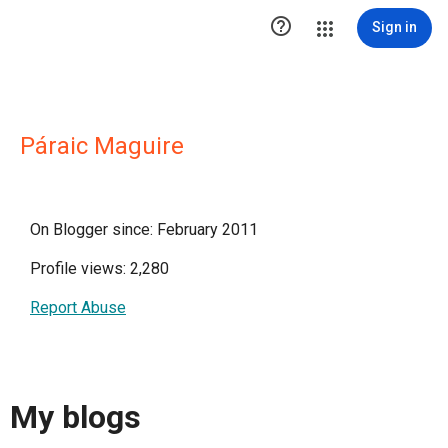

Sign in
Páraic Maguire
On Blogger since: February 2011
Profile views: 2,280
Report Abuse
My blogs