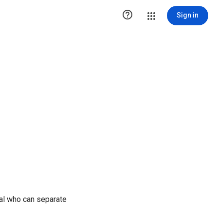

Sign in
ual who can separate