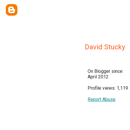
David Stucky
On Blogger since:
April 2012
Profile views: 1,119
Report Abuse