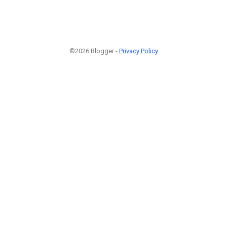
©2026 Blogger -
Privacy Policy