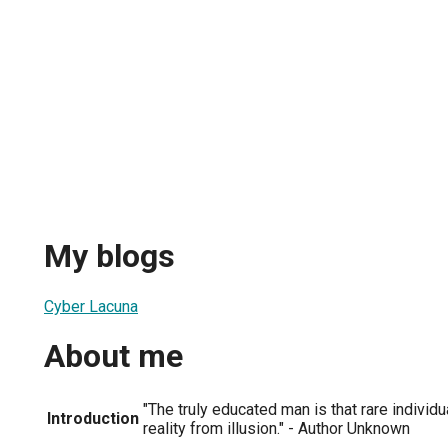
My blogs
Cyber Lacuna
About me
"The truly educated man is that rare individ
Introduction
reality from illusion." - Author Unknown