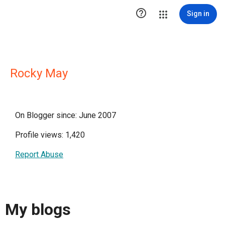

Sign in
Rocky May
On Blogger since: June 2007
Profile views: 1,420
Report Abuse
My blogs