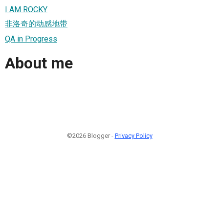
I AM ROCKY
非洛奇的动感地带
QA in Progress
About me
©2026 Blogger -
Privacy Policy