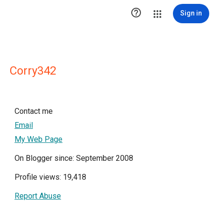

Sign in
Corry342
Contact me
Email
My Web Page
On Blogger since: September 2008
Profile views: 19,418
Report Abuse