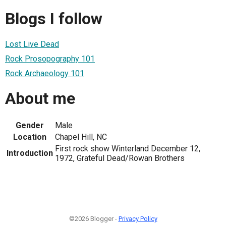
Blogs I follow
Lost Live Dead
Rock Prosopography 101
Rock Archaeology 101
About me
Gender
Male
Location
Chapel Hill, NC
First rock show Winterland December 12,
Introduction
1972, Grateful Dead/Rowan Brothers
©2026 Blogger -
Privacy Policy