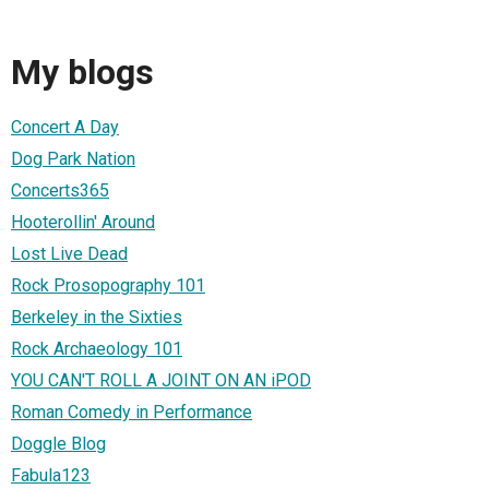
My blogs
Concert A Day
Dog Park Nation
Concerts365
Hooterollin' Around
Lost Live Dead
Rock Prosopography 101
Berkeley in the Sixties
Rock Archaeology 101
YOU CAN'T ROLL A JOINT ON AN iPOD
Roman Comedy in Performance
Doggle Blog
Fabula123