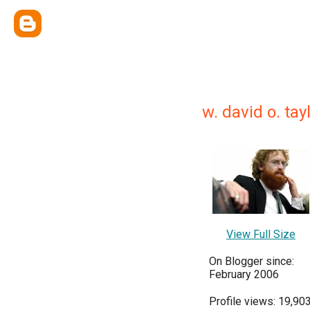
w. david o. tay
View Full Size
On Blogger since:
February 2006
Profile views: 19,90