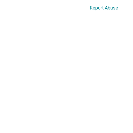
Report Abuse