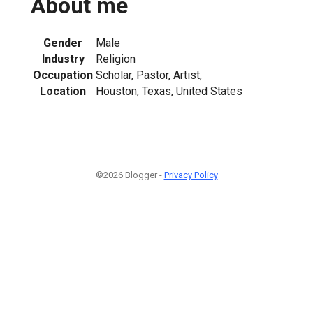
About me
Gender
Male
Industry
Religion
Occupation
Scholar, Pastor, Artist,
Location
Houston, Texas, United States
©2026 Blogger -
Privacy Policy