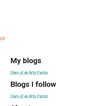
lor
My blogs
Diary of an Arts Pastor
Blogs I follow
Diary of an Arts Pastor
3