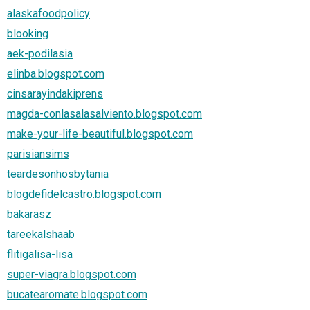
alaskafoodpolicy
blooking
aek-podilasia
elinba.blogspot.com
cinsarayindakiprens
magda-conlasalasalviento.blogspot.com
make-your-life-beautiful.blogspot.com
parisiansims
teardesonhosbytania
blogdefidelcastro.blogspot.com
bakarasz
tareekalshaab
flitigalisa-lisa
super-viagra.blogspot.com
bucatearomate.blogspot.com