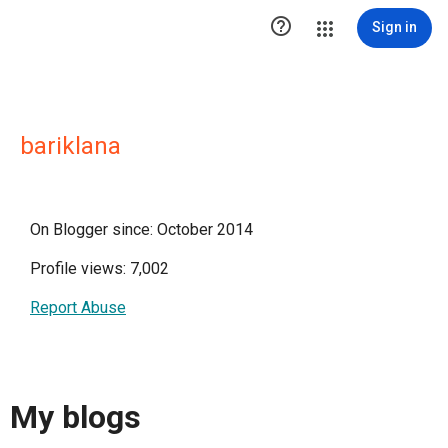

Sign in
bariklana
On Blogger since: October 2014
Profile views: 7,002
Report Abuse
My blogs