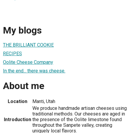
My blogs
THE BRILLIANT COOKIE
RECIPES
Oolite Cheese Company
In the end... there was cheese.
About me
Location
Manti, Utah
We produce handmade artisan cheeses using
traditional methods. Our cheeses are aged in
Introduction
the presence of the Oolite limestone found
throughout the Sanpete valley, creating
uniquely local flavors.