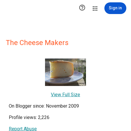

Sign in
The Cheese Makers
View Full Size
On Blogger since: November 2009
Profile views: 2,226
Report Abuse