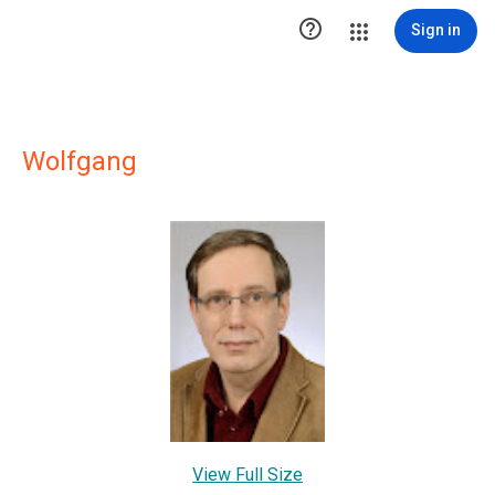

Sign in
Wolfgang
View Full Size