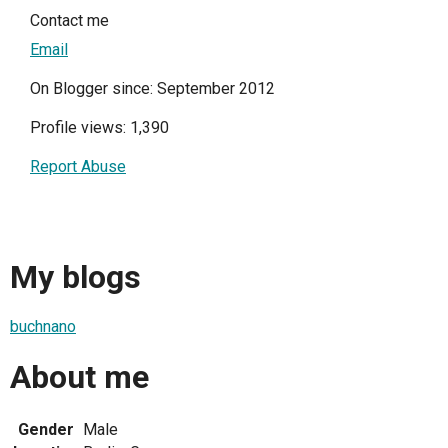
Contact me
Email
On Blogger since: September 2012
Profile views: 1,390
Report Abuse
My blogs
buchnano
About me
Gender
Male