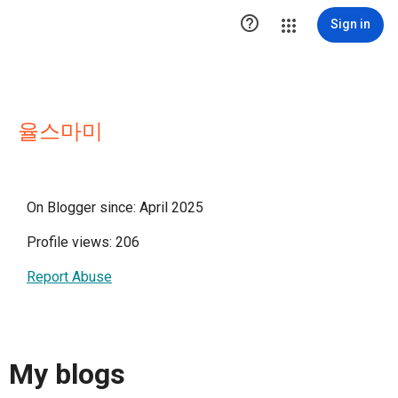

Sign in
율스마미
On Blogger since: April 2025
Profile views: 206
Report Abuse
My blogs