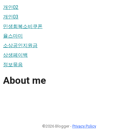
개인02
개인03
민생회복소비쿠폰
율스마미
소상공인지원금
상생페이백
정보묶음
About me
©2026 Blogger -
Privacy Policy