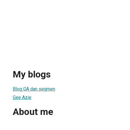
My blogs
Blog GA dan segmen
Gee Azie
About me