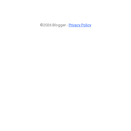
©2026 Blogger -
Privacy Policy