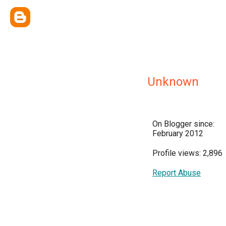
Unknown
On Blogger since:
February 2012
Profile views: 2,896
Report Abuse