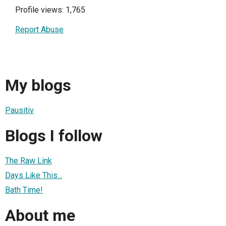
Profile views: 1,765
Report Abuse
My blogs
Pausitiv
Blogs I follow
The Raw Link
Days Like This...
Bath Time!
About me