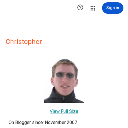

Sign in
Christopher
View Full Size
On Blogger since: November 2007