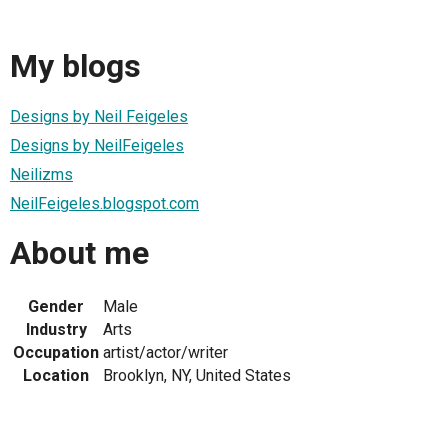
My blogs
Designs by Neil Feigeles
Designs by NeilFeigeles
Neilizms
NeilFeigeles.blogspot.com
About me
Gender
Male
Industry
Arts
Occupation
artist/actor/writer
Location
Brooklyn, NY, United States