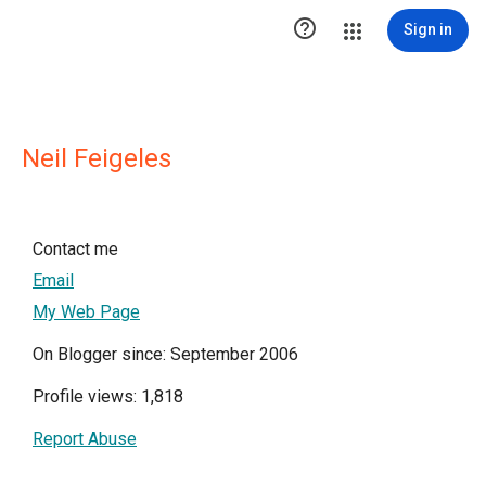

Sign in
Neil Feigeles
Contact me
Email
My Web Page
On Blogger since: September 2006
Profile views: 1,818
Report Abuse