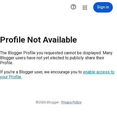

Sign in
Profile Not Available
The Blogger Profile you requested cannot be displayed. Many
Blogger users have not yet elected to publicly share their
Profile.
If you're a Blogger user, we encourage you to
enable access to
your Profile.
©2026 Blogger -
Privacy Policy