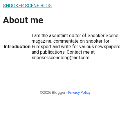
SNOOKER SCENE BLOG
About me
I am the assistant editor of Snooker Scene
magazine, commentate on snooker for
Introduction
Eurosport and write for various newspapers
and publications. Contact me at
snookersceneblog@aol.com
©2026 Blogger -
Privacy Policy