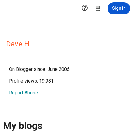

Sign in
Dave H
On Blogger since: June 2006
Profile views: 19,981
Report Abuse
My blogs