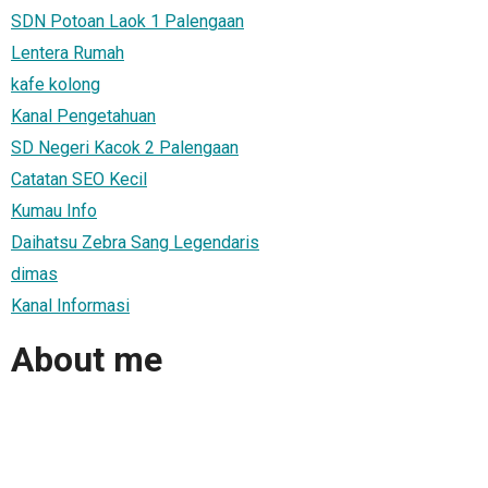
SDN Potoan Laok 1 Palengaan
Lentera Rumah
kafe kolong
Kanal Pengetahuan
SD Negeri Kacok 2 Palengaan
Catatan SEO Kecil
Kumau Info
Daihatsu Zebra Sang Legendaris
dimas
Kanal Informasi
About me