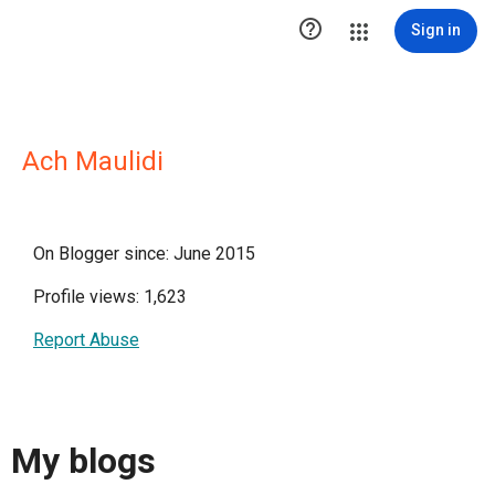

Sign in
Ach Maulidi
On Blogger since: June 2015
Profile views: 1,623
Report Abuse
My blogs