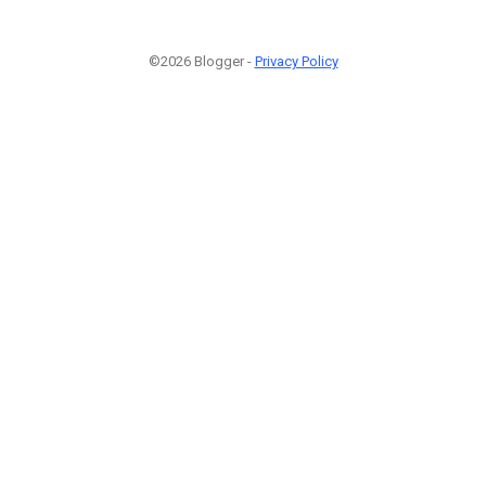
©2026 Blogger -
Privacy Policy