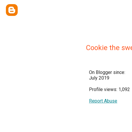
Cookie the sw
On Blogger since:
July 2019
Profile views: 1,092
Report Abuse