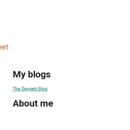
eet
My blogs
The Deviant Blog
About me