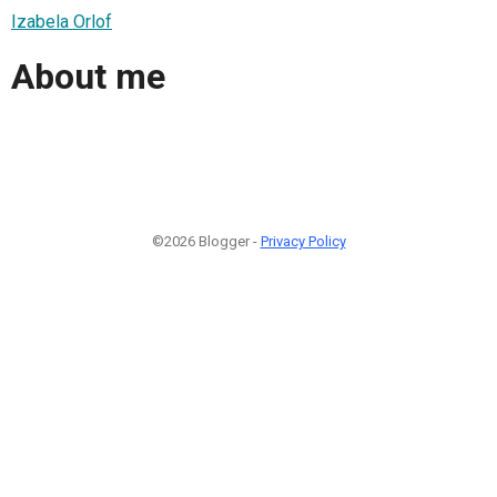
Izabela Orlof
About me
©2026 Blogger -
Privacy Policy