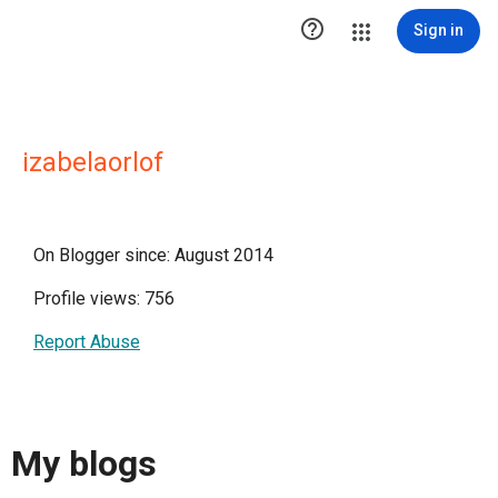

Sign in
izabelaorlof
On Blogger since: August 2014
Profile views: 756
Report Abuse
My blogs