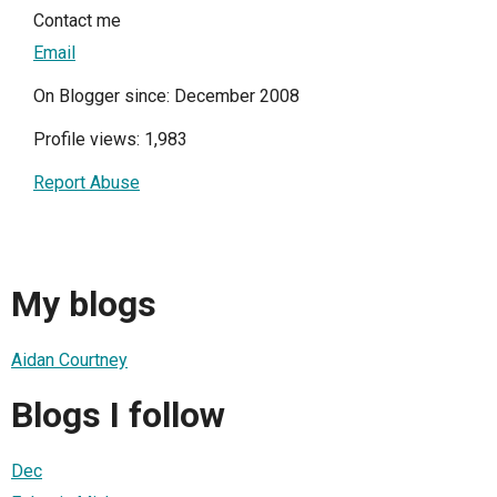
Contact me
Email
On Blogger since: December 2008
Profile views: 1,983
Report Abuse
My blogs
Aidan Courtney
Blogs I follow
Dec