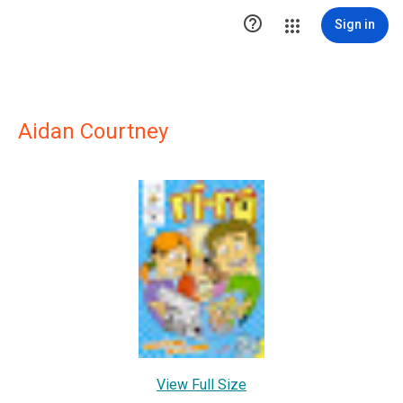

Sign in
Aidan Courtney
View Full Size