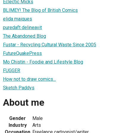
Eclectic Micks
BLIMEY! The Blog of British Comics
elida maiques
puredaft delineavit
The Abandoned Blog
Fustar - Recycling Cultural Waste Since 2005
FutureQuakePress
Mo Chistin - Foodie and Lifestyle Blog
FUGGER
How not to draw comics...
Sketch Paddys
About me
Gender
Male
Industry
Arts
Occupation
Freelance cartoonist/writer