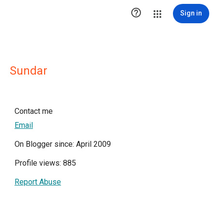

Sign in
Sundar
Contact me
Email
On Blogger since: April 2009
Profile views: 885
Report Abuse