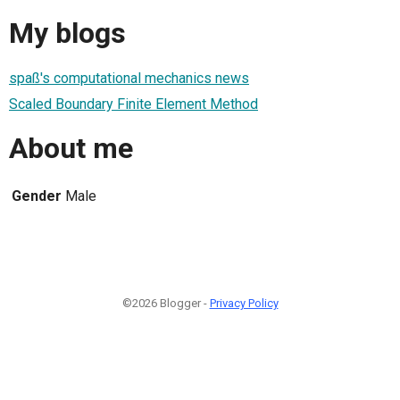
My blogs
spaß's computational mechanics news
Scaled Boundary Finite Element Method
About me
Gender
Male
©2026 Blogger -
Privacy Policy