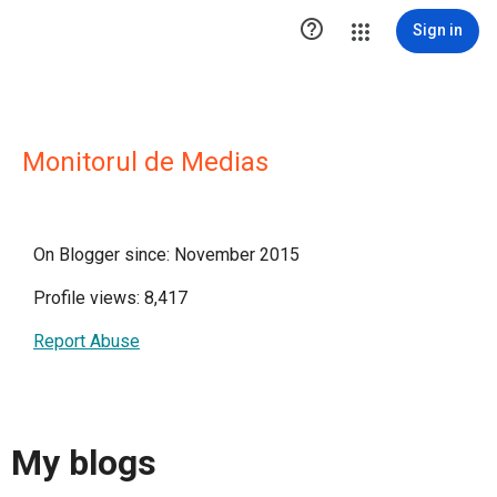

Sign in
Monitorul de Medias
On Blogger since: November 2015
Profile views: 8,417
Report Abuse
My blogs