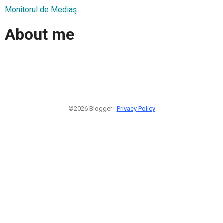
Monitorul de Mediaş
About me
©2026 Blogger -
Privacy Policy