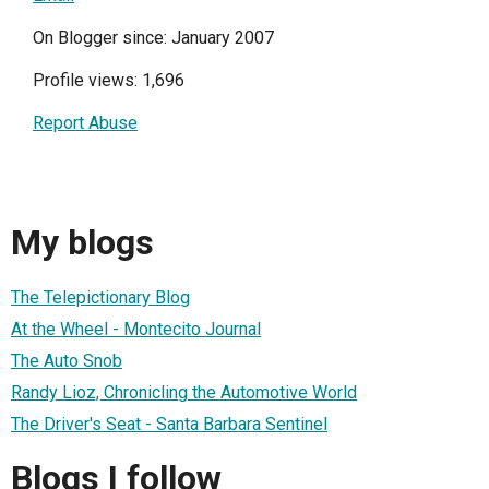
On Blogger since: January 2007
Profile views: 1,696
Report Abuse
My blogs
The Telepictionary Blog
At the Wheel - Montecito Journal
The Auto Snob
Randy Lioz, Chronicling the Automotive World
The Driver's Seat - Santa Barbara Sentinel
Blogs I follow