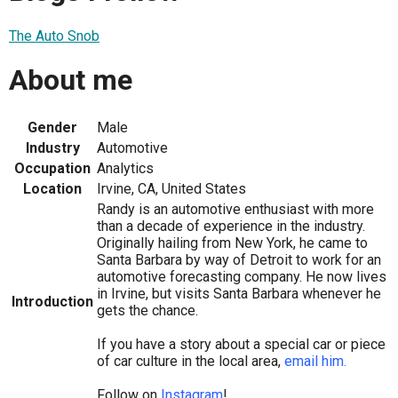
The Auto Snob
About me
Gender
Male
Industry
Automotive
Occupation
Analytics
Location
Irvine, CA, United States
Randy is an automotive enthusiast with more
than a decade of experience in the industry.
Originally hailing from New York, he came to
Santa Barbara by way of Detroit to work for an
automotive forecasting company. He now lives
in Irvine, but visits Santa Barbara whenever he
Introduction
gets the chance.
If you have a story about a special car or piece
of car culture in the local area,
email him.
Follow on
Instagram
!