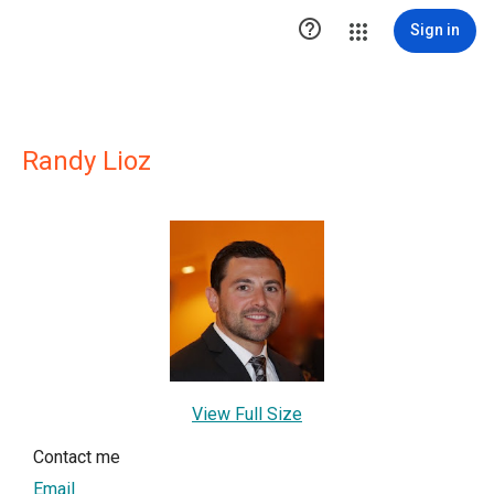

Sign in
Randy Lioz
View Full Size
Contact me
Email