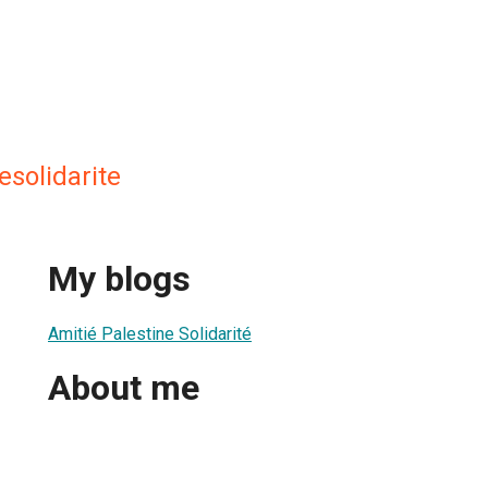
esolidarite
My blogs
Amitié Palestine Solidarité
About me