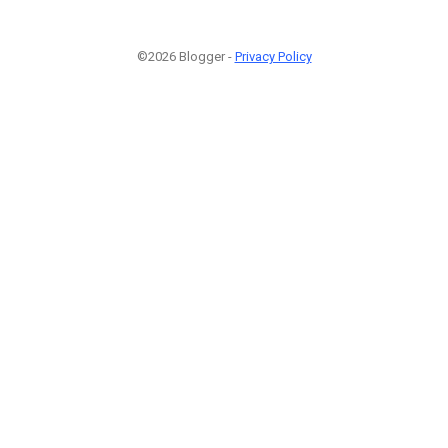
©2026 Blogger -
Privacy Policy