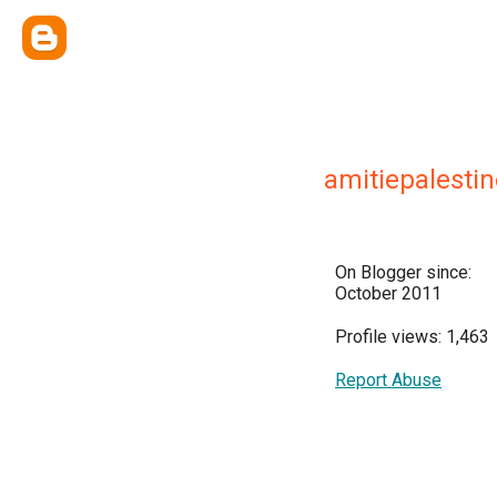
amitiepalestin
On Blogger since:
October 2011
Profile views: 1,463
Report Abuse