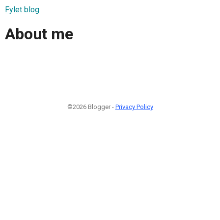
Fylet blog
About me
©2026 Blogger -
Privacy Policy