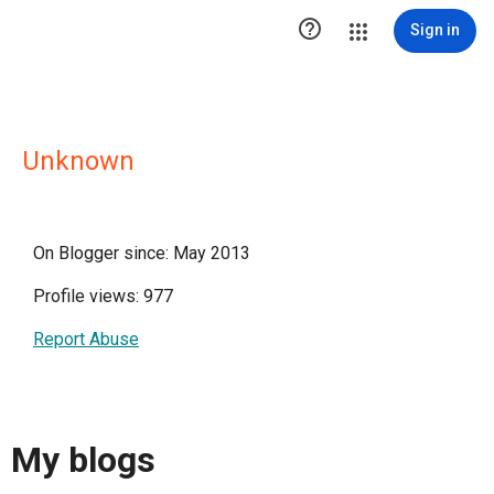

Sign in
Unknown
On Blogger since: May 2013
Profile views: 977
Report Abuse
My blogs