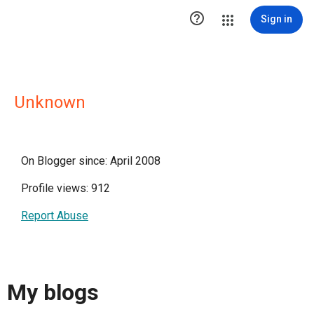

Sign in
Unknown
On Blogger since: April 2008
Profile views: 912
Report Abuse
My blogs