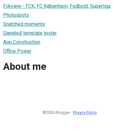
Fckview - FCK, FC København, Fodbold, Superliga
Photospots
Snatched moments
Danebull template tester
App Construction
Office Power
About me
©2026 Blogger -
Privacy Policy