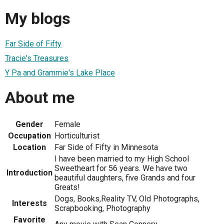
My blogs
Far Side of Fifty
Tracie's Treasures
Y Pa and Grammie's Lake Place
About me
Gender
Female
Occupation
Horticulturist
Location
Far Side of Fifty in Minnesota
I have been married to my High School
Sweetheart for 56 years. We have two
Introduction
beautiful daughters, five Grands and four
Greats!
Dogs, Books,Reality TV, Old Photographs,
Interests
Scrapbooking, Photography
Favorite