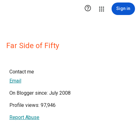

Sign in
Far Side of Fifty
Contact me
Email
On Blogger since: July 2008
Profile views: 97,946
Report Abuse