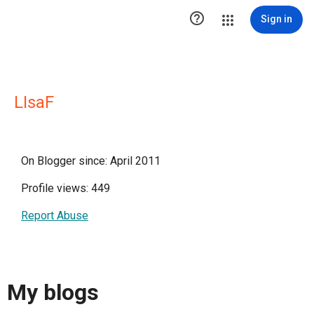

Sign in
LIsaF
On Blogger since: April 2011
Profile views: 449
Report Abuse
My blogs