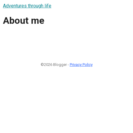
Adventures through life
About me
©2026 Blogger -
Privacy Policy