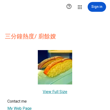

Sign in
三分鐘熱度/ 廚餘嫂
View Full Size
Contact me
My Web Page