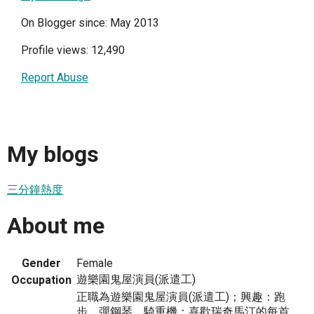
On Blogger since: May 2013
Profile views: 12,490
Report Abuse
My blogs
三分鐘熱度
About me
Gender
Female
遊樂園鬼屋演員(派遣工)
Occupation
正職為遊樂園鬼屋演員(派遣工)；興趣：跑
步、彈鋼琴、騎重機；喜歡瑞奇馬汀的每首