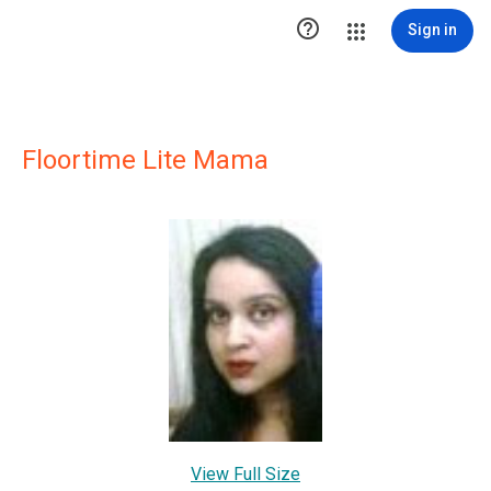

Sign in
Floortime Lite Mama
View Full Size