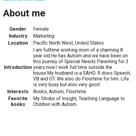
About me
Gender
Female
Industry
Marketing
Location
Pacific North West, United States
I am fulltime working mom of a charming 8
year old.He has Autism and we have been on
this journey of Special Needs Parenting for 3
Introduction
years now.I work full time outside the
house.My husband is a SAHD. R does Speech,
VB and OT. We also do Floortime for him. Life
is very busy but also very good
Interests
Books, Autism, Floortime
Favorite
My Stroke of Insight, Teaching Language to
books
Children with Autism