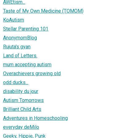
AWEtism...
Taste of My Own Medicine (TOMOM)
KoAutism
Stellar Parenting 101
AnonymomBlog
Rujuta's gyan
Land of Letters.
mum accepting autism
Overachievers growing old
odd ducks...
disability du jour
Autism Tomorrows
Brilliant Child Arts
Adventures in Homeschooling
everyday deMilo
Geeky, Hippie, Punk