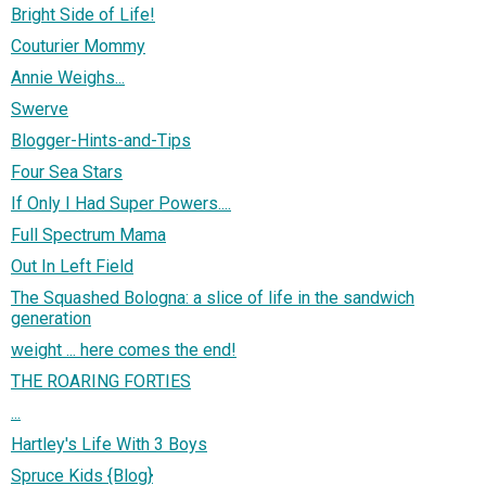
Bright Side of Life!
Couturier Mommy
Annie Weighs...
Swerve
Blogger-Hints-and-Tips
Four Sea Stars
If Only I Had Super Powers....
Full Spectrum Mama
Out In Left Field
The Squashed Bologna: a slice of life in the sandwich
generation
weight ... here comes the end!
THE ROARING FORTIES
...
Hartley's Life With 3 Boys
Spruce Kids {Blog}