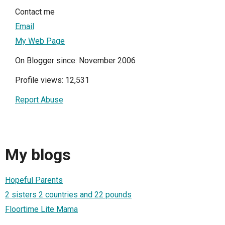
Contact me
Email
My Web Page
On Blogger since: November 2006
Profile views: 12,531
Report Abuse
My blogs
Hopeful Parents
2 sisters 2 countries and 22 pounds
Floortime Lite Mama