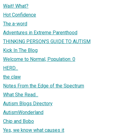
Wait! What?
Hot Confidence
The a-word
Adventures in Extreme Parenthood
THINKING PERSON'S GUIDE TO AUTISM
Kick In The Blog
Welcome to Normal, Population: 0
HERD...
the claw
Notes From the Edge of the Spectrum
What She Read...
Autism Blogs Directory
AutismWonderland
Chip and Bobo
Yes, we know what causes it