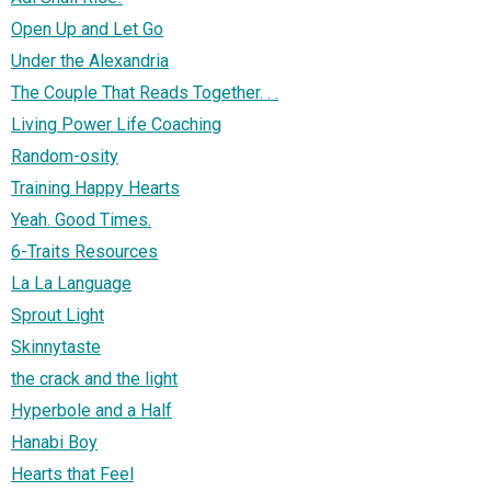
Open Up and Let Go
Under the Alexandria
The Couple That Reads Together. . .
Living Power Life Coaching
Random-osity
Training Happy Hearts
Yeah. Good Times.
6-Traits Resources
La La Language
Sprout Light
Skinnytaste
the crack and the light
Hyperbole and a Half
Hanabi Boy
Hearts that Feel