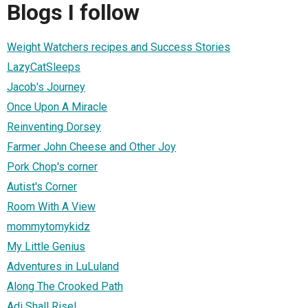
Blogs I follow
Weight Watchers recipes and Success Stories
LazyCatSleeps
Jacob's Journey
Once Upon A Miracle
Reinventing Dorsey
Farmer John Cheese and Other Joy
Pork Chop's corner
Autist's Corner
Room With A View
mommytomykidz
My Little Genius
Adventures in LuLuland
Along The Crooked Path
Adi Shall Rise!