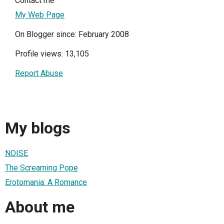
Contact me
My Web Page
On Blogger since: February 2008
Profile views: 13,105
Report Abuse
My blogs
NOISE
The Screaming Pope
Erotomania: A Romance
About me