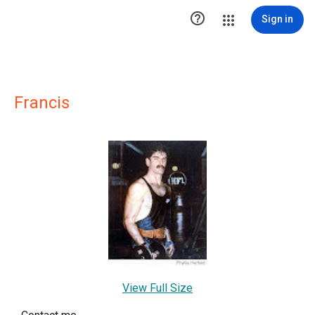

Sign in
Francis
View Full Size