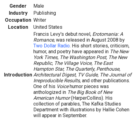
Gender
Male
Industry
Publishing
Occupation
Writer
Location
United States
Francis Levy's debut novel,
Erotomania: A
Romance
, was released in August 2008 by
Two Dollar Radio
. His short stories, criticism,
humor, and poetry have appeared in
The New
York Times, The Washington Post, The New
Republic, The Village Voice, The East
Hampton Star, The Quarterly, Penthouse,
Introduction
Architectural Digest, TV Guide, The Journal of
Irreproducible Results
, and other publications.
One of his
Voice
humor pieces was
anthologized in
The Big Book of New
American Humor
(HarperCollins). His
collection of parables, The Kafka Studies
Department with illustrations by Hallie Cohen
will appear in September.