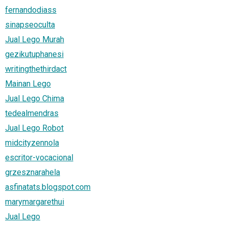
fernandodiass
sinapseoculta
Jual Lego Murah
gezikutuphanesi
writingthethirdact
Mainan Lego
Jual Lego Chima
tedealmendras
Jual Lego Robot
midcityzennola
escritor-vocacional
grzesznarahela
asfinatats.blogspot.com
marymargarethui
Jual Lego