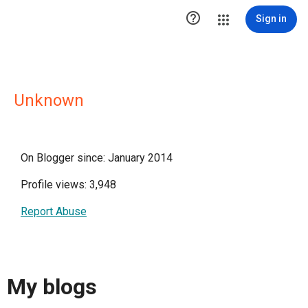

Sign in
Unknown
On Blogger since: January 2014
Profile views: 3,948
Report Abuse
My blogs