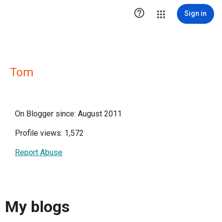

Sign in
Tom
On Blogger since: August 2011
Profile views: 1,572
Report Abuse
My blogs