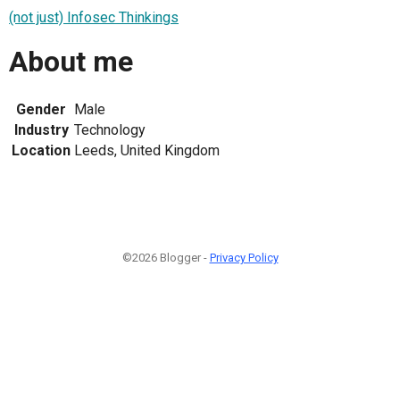
(not just) Infosec Thinkings
About me
Gender
Male
Industry
Technology
Location
Leeds, United Kingdom
©2026 Blogger -
Privacy Policy