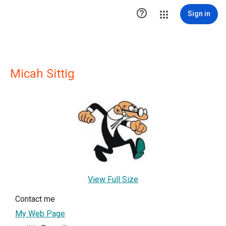

Sign in
Micah Sittig
View Full Size
Contact me
My Web Page