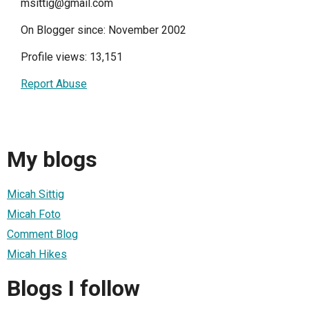
msittig@gmail.com
On Blogger since: November 2002
Profile views: 13,151
Report Abuse
My blogs
Micah Sittig
Micah Foto
Comment Blog
Micah Hikes
Blogs I follow