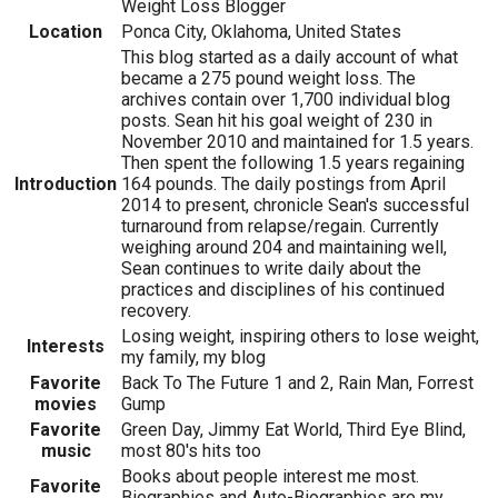
Weight Loss Blogger
Location
Ponca City, Oklahoma, United States
This blog started as a daily account of what
became a 275 pound weight loss. The
archives contain over 1,700 individual blog
posts. Sean hit his goal weight of 230 in
November 2010 and maintained for 1.5 years.
Then spent the following 1.5 years regaining
Introduction
164 pounds. The daily postings from April
2014 to present, chronicle Sean's successful
turnaround from relapse/regain. Currently
weighing around 204 and maintaining well,
Sean continues to write daily about the
practices and disciplines of his continued
recovery.
Losing weight, inspiring others to lose weight,
Interests
my family, my blog
Favorite
Back To The Future 1 and 2, Rain Man, Forrest
movies
Gump
Favorite
Green Day, Jimmy Eat World, Third Eye Blind,
music
most 80's hits too
Books about people interest me most.
Favorite
Biographies and Auto-Biographies are my