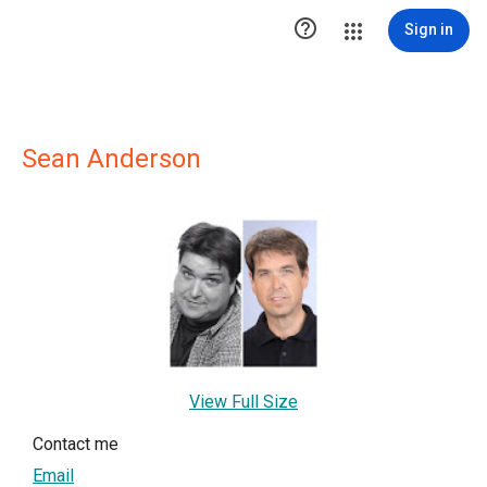

Sign in
Sean Anderson
View Full Size
Contact me
Email