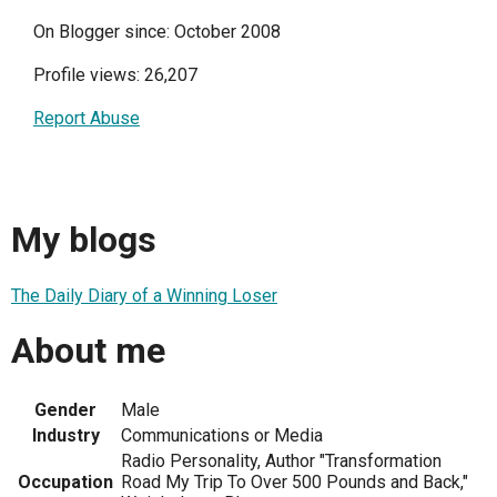
On Blogger since: October 2008
Profile views: 26,207
Report Abuse
My blogs
The Daily Diary of a Winning Loser
About me
Gender
Male
Industry
Communications or Media
Radio Personality, Author "Transformation
Occupation
Road My Trip To Over 500 Pounds and Back,"