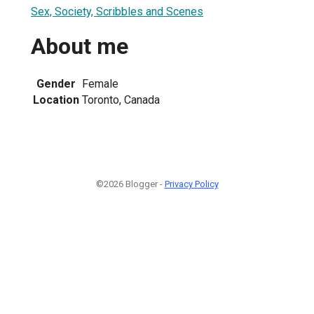
Sex, Society, Scribbles and Scenes
About me
Gender
Female
Location
Toronto, Canada
©2026 Blogger -
Privacy Policy