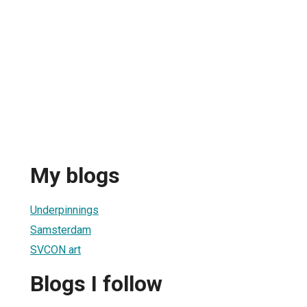
My blogs
Underpinnings
Samsterdam
SVCON art
Blogs I follow