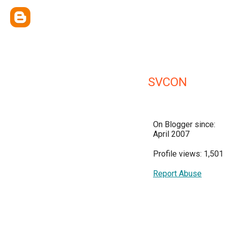
SVCON
On Blogger since:
April 2007
Profile views: 1,501
Report Abuse