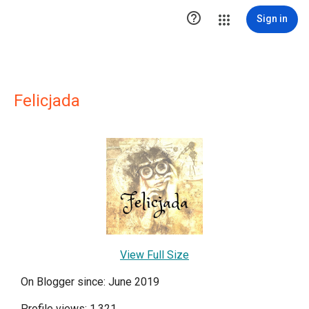

Sign in
Felicjada
View Full Size
On Blogger since: June 2019
Profile views: 1,321