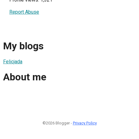
Report Abuse
My blogs
Felicjada
About me
©2026 Blogger -
Privacy Policy