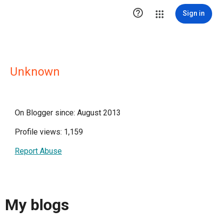

Sign in
Unknown
On Blogger since: August 2013
Profile views: 1,159
Report Abuse
My blogs