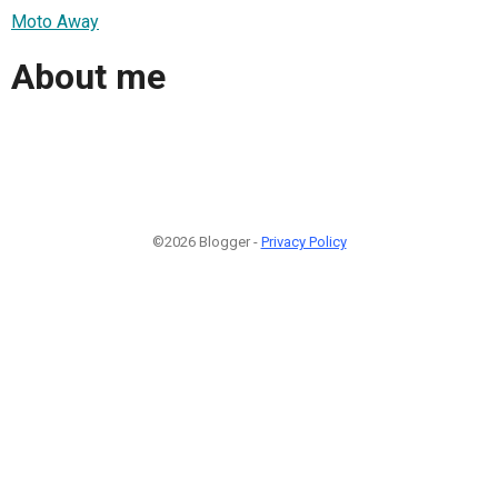
Moto Away
About me
©2026 Blogger -
Privacy Policy