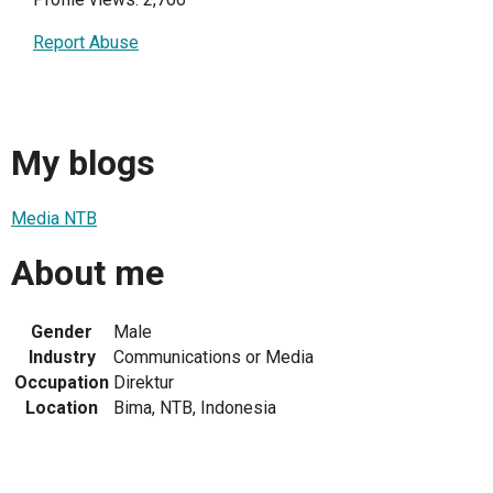
Report Abuse
My blogs
Media NTB
About me
Gender
Male
Industry
Communications or Media
Occupation
Direktur
Location
Bima, NTB, Indonesia