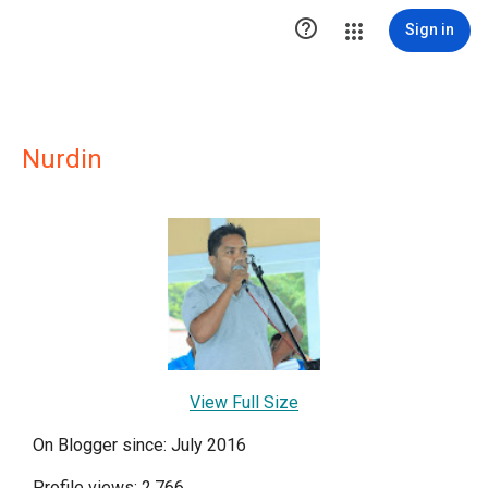

Sign in
Nurdin
View Full Size
On Blogger since: July 2016
Profile views: 2,766