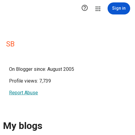

Sign in
SB
On Blogger since: August 2005
Profile views: 7,739
Report Abuse
My blogs