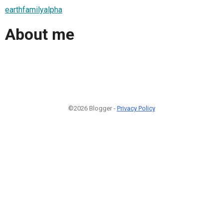
earthfamilyalpha
About me
©2026 Blogger -
Privacy Policy